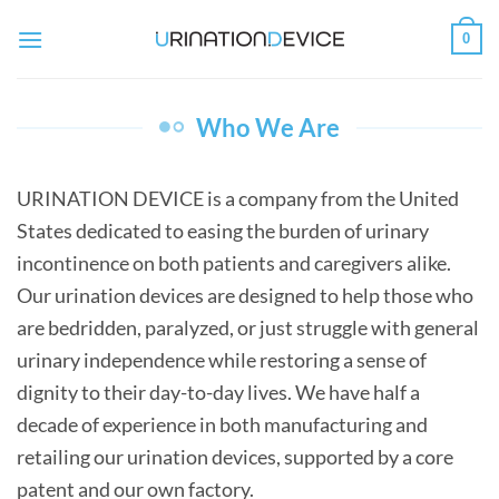
Skip
0
to
content
Who We Are
URINATION DEVICE is a company from the United
States dedicated to easing the burden of urinary
incontinence on both patients and caregivers alike.
Our urination devices are designed to help those who
are bedridden, paralyzed, or just struggle with general
urinary independence while restoring a sense of
dignity to their day-to-day lives. We have half a
decade of experience in both manufacturing and
retailing our urination devices, supported by a core
patent and our own factory.