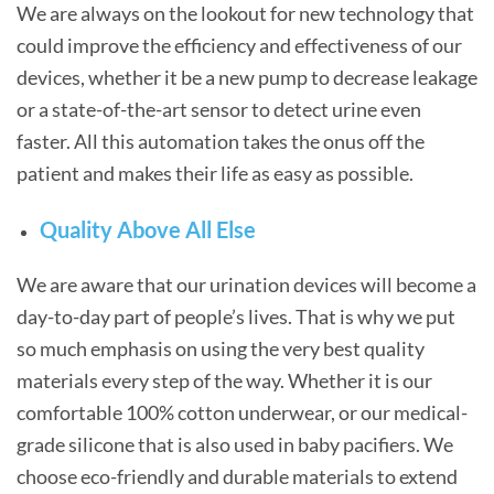
We are always on the lookout for new technology that
could improve the efficiency and effectiveness of our
devices, whether it be a new pump to decrease leakage
or a state-of-the-art sensor to detect urine even
faster. All this automation takes the onus off the
patient and makes their life as easy as possible.
Quality Above All Else
We are aware that our urination devices will become a
day-to-day part of people’s lives. That is why we put
so much emphasis on using the very best quality
materials every step of the way. Whether it is our
comfortable 100% cotton underwear, or our medical-
grade silicone that is also used in baby pacifiers. We
choose eco-friendly and durable materials to extend