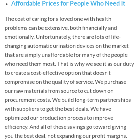
Affordable Prices for People Who Need It
The cost of caring for a loved one with health
problems can be extensive, both financially and
emotionally. Unfortunately, there are lots of life-
changing automatic urination devices on the market
that are simply unaffordable for many of the people
who need them most. That is why we see it as our duty
to create a cost-effective option that doesn’t
compromise on the quality of service. We purchase
our raw materials from source to cut down on
procurement costs. We build long-term partnerships
with suppliers to get the best deals. We have
optimized our production process to improve
efficiency. And all of these savings go toward giving
you the best deal, not expanding our profit margins.