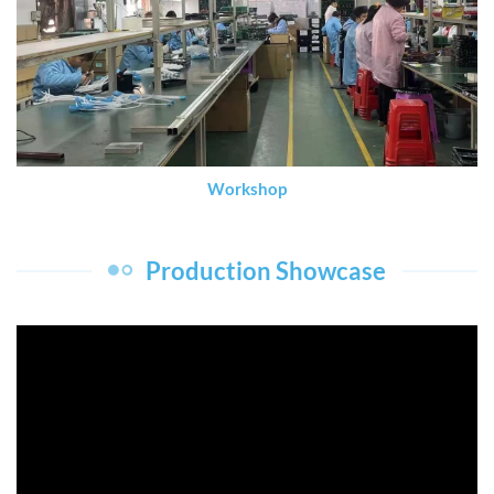
Workshop
Production Showcase