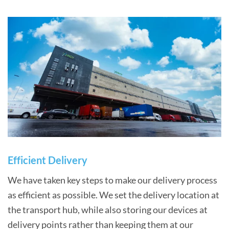
Efficient Delivery
We have taken key steps to make our delivery process
as efficient as possible. We set the delivery location at
the transport hub, while also storing our devices at
delivery points rather than keeping them at our