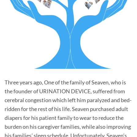
Three years ago, One of the family of Seaven, who is
the founder of URINATION DEVICE, suffered from
cerebral congestion which left him paralyzed and bed-
ridden for the rest of his life. Seaven purchased adult
diapers for his patient family to wear to reduce the
burden on his caregiver families, while also improving
his families’ sleep schedule. Unfortunately, Seaven’s