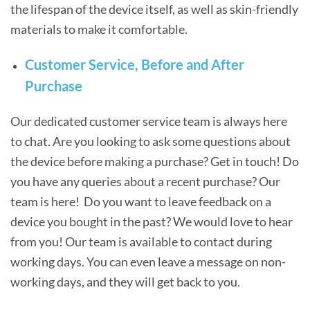
the lifespan of the device itself, as well as skin-friendly
materials to make it comfortable.
Customer Service, Before and After
Purchase
Our dedicated customer service team is always here
to chat. Are you looking to ask some questions about
the device before making a purchase? Get in touch! Do
you have any queries about a recent purchase? Our
team is here! Do you want to leave feedback on a
device you bought in the past? We would love to hear
from you! Our team is available to contact during
working days. You can even leave a message on non-
working days, and they will get back to you.