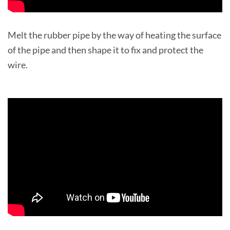
Melt the rubber pipe by the way of heating the surface
of the pipe and then shape it to fix and protect the
wire.