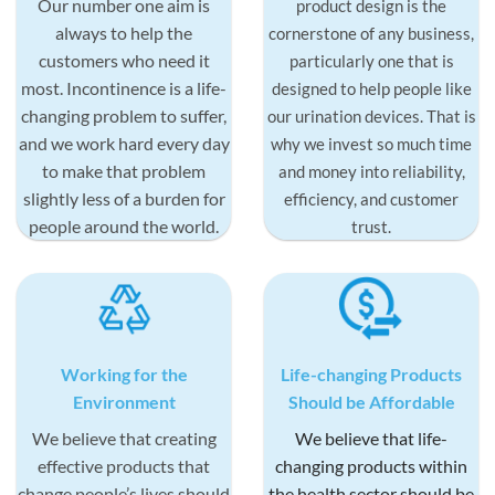
Our number one aim is
product design is the
always to help the
cornerstone of any business,
customers who need it
particularly one that is
most. Incontinence is a life-
designed to help people like
changing problem to suffer,
our urination devices. That is
and we work hard every day
why we invest so much time
to make that problem
and money into reliability,
slightly less of a burden for
efficiency, and customer
people around the world.
trust.
Working for the
Life-changing Products
Environment
Should be Affordable
We believe that creating
We believe that life-
effective products that
changing products within
change people’s lives should
the health sector should be