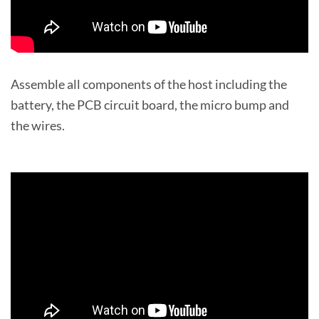
Assemble all components of the host including the
battery, the PCB circuit board, the micro bump and
the wires.