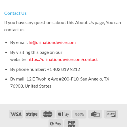
Contact Us
If you have any questions about this About Us page, You can
contact us:
By email:
hi@urinationdevice.com
By visiting this page on our
website:
https://urinationdevice.com/contact
By phone number: +1 402 819 9212
By mail: 12 E Twohig Ave #200-F10, San Angelo, TX
76903, United States