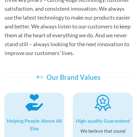
satisfaction, and consistent innovation. We always
use the latest technology to make our products easier
and better. We always listen to our customers to keep
them at the heart of everything we do. And we never
stand still – always looking for the next innovation to
improve our customers’ lives.
Our Brand Values
Helping People Above All
High-quality Guaranteed
Else
We believe that sound