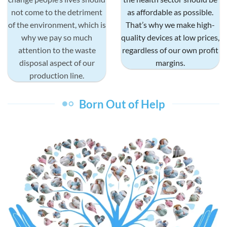
not come to the detriment
as affordable as possible.
of the environment, which is
That’s why we make high-
why we pay so much
quality devices at low prices,
attention to the waste
regardless of our own profit
disposal aspect of our
margins.
production line.
Born Out of Help