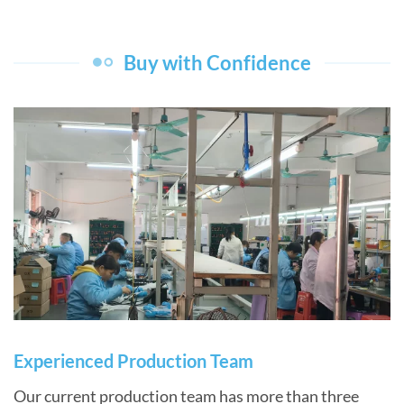
Buy with Confidence
Experienced Production Team
Our current production team has more than three