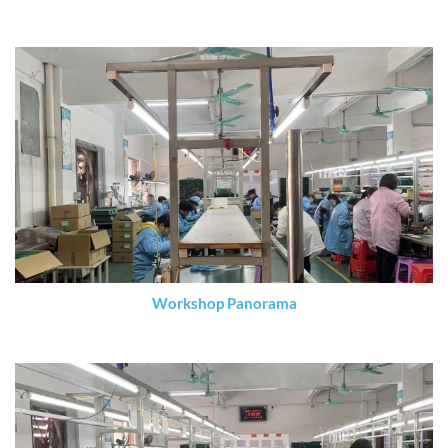
Workshop Panorama