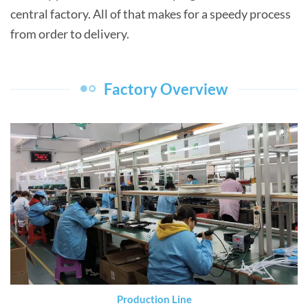
central factory. All of that makes for a speedy process
from order to delivery.
Factory Overview
Production Line