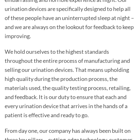
urination devices are specifically designed to help all
of these people have an uninterrupted sleep at night –
and we are always on the lookout for feedback to keep
improving.
We hold ourselves to the highest standards
throughout the entire process of manufacturing and
selling our urination devices. That means upholding
high quality during the production process, the
materials used, the quality testing process, retailing,
and feedback. It is our duty to ensure that each and
every urination device that arrives in the hands of a
patient is effective and ready to go.
From day one, our company has always been built on
three key pillars – cutting-edge technology, customer