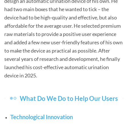
design an automatic urination device of his own. He
had two main boxes that he wanted to tick – the
device had to be high-quality and effective, but also
affordable for the average user. He selected premium
raw materials to provide a positive user experience
and added a few new user-friendly features of his own
to make the device as practical as possible. After
several years of research and development, he finally
launched his cost-effective automatic urination
device in 2025.
What Do We Do to Help Our Users
Technological Innovation