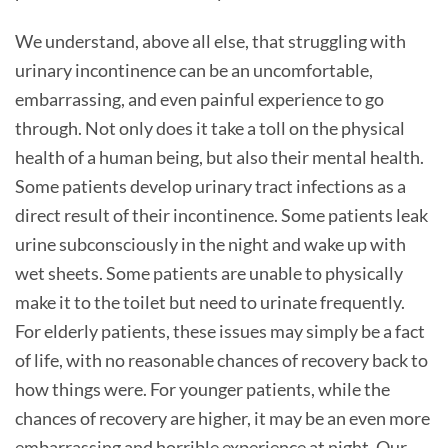
We understand, above all else, that struggling with
urinary incontinence can be an uncomfortable,
embarrassing, and even painful experience to go
through. Not only does it take a toll on the physical
health of a human being, but also their mental health.
Some patients develop urinary tract infections as a
direct result of their incontinence. Some patients leak
urine subconsciously in the night and wake up with
wet sheets. Some patients are unable to physically
make it to the toilet but need to urinate frequently.
For elderly patients, these issues may simply be a fact
of life, with no reasonable chances of recovery back to
how things were. For younger patients, while the
chances of recovery are higher, it may be an even more
embarrassing and horrible experience at night. Our