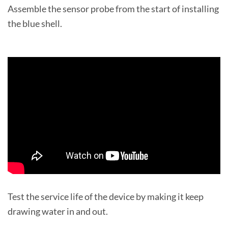
Assemble the sensor probe from the start of installing
the blue shell.
Test the service life of the device by making it keep
drawing water in and out.