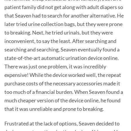
patient family did not get along with adult diapers so
that Seaven had to search for another alternative. He
later tried urine collection bags, but they were prone
to breaking. Next, he tried urinals, but they were
inconvenient, to say the least. After searching and
searching and searching, Seaven eventually found a
state-of-the-art automatic urination device online.
There was just one problem, it was incredibly
expensive! While the device worked well, the repeat
purchase costs of the necessary accessories made it
too much of a financial burden. When Seaven found a
much cheaper version of the device online, he found
that it was unreliable and prone to breaking.
Frustrated at the lack of options, Seaven decided to