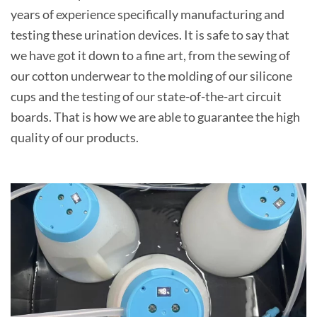
years of experience specifically manufacturing and
testing these urination devices. It is safe to say that
we have got it down to a fine art, from the sewing of
our cotton underwear to the molding of our silicone
cups and the testing of our state-of-the-art circuit
boards. That is how we are able to guarantee the high
quality of our products.