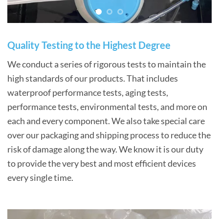
Quality Testing to the Highest Degree
We conduct a series of rigorous tests to maintain the
high standards of our products. That includes
waterproof performance tests, aging tests,
performance tests, environmental tests, and more on
each and every component. We also take special care
over our packaging and shipping process to reduce the
risk of damage along the way. We know it is our duty
to provide the very best and most efficient devices
every single time.