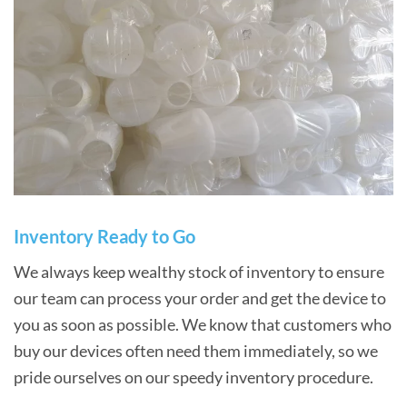
Inventory Ready to Go
We always keep wealthy stock of inventory to ensure
our team can process your order and get the device to
you as soon as possible. We know that customers who
buy our devices often need them immediately, so we
pride ourselves on our speedy inventory procedure.