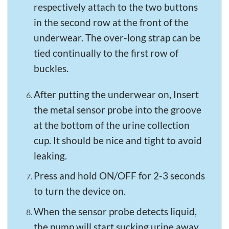
respectively attach to the two buttons
in the second row at the front of the
underwear. The over-long strap can be
tied continually to the first row of
buckles.
After putting the underwear on, Insert
the metal sensor probe into the groove
at the bottom of the urine collection
cup. It should be nice and tight to avoid
leaking.
Press and hold ON/OFF for 2-3 seconds
to turn the device on.
When the sensor probe detects liquid,
the pump will start sucking urine away