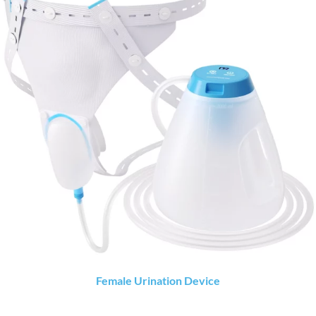
Female Urination Device