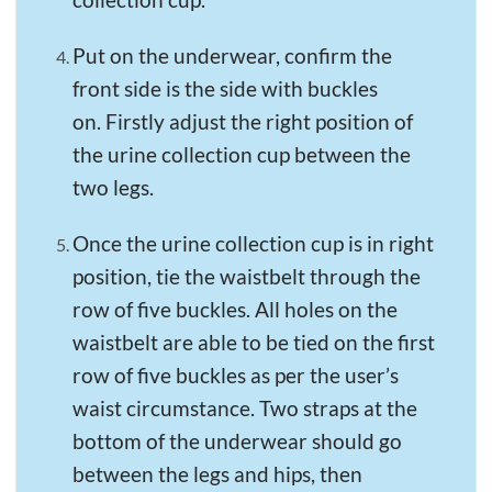
Put on the underwear, confirm the
front side is the side with buckles
on. Firstly adjust the right position of
the urine collection cup between the
two legs.
Once the urine collection cup is in right
position, tie the waistbelt through the
row of five buckles. All holes on the
waistbelt are able to be tied on the first
row of five buckles as per the user’s
waist circumstance. Two straps at the
bottom of the underwear should go
between the legs and hips, then