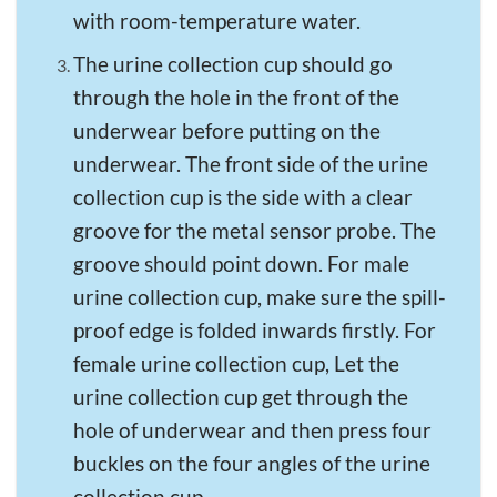
with room-temperature water.
The urine collection cup should go
through the hole in the front of the
underwear before putting on the
underwear. The front side of the urine
collection cup is the side with a clear
groove for the metal sensor probe. The
groove should point down. For male
urine collection cup, make sure the spill-
proof edge is folded inwards firstly. For
female urine collection cup, Let the
urine collection cup get through the
hole of underwear and then press four
buckles on the four angles of the urine
collection cup.