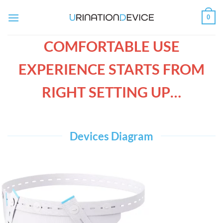
Skip
0
to
content
COMFORTABLE USE
EXPERIENCE STARTS FROM
RIGHT SETTING UP…
Devices Diagram