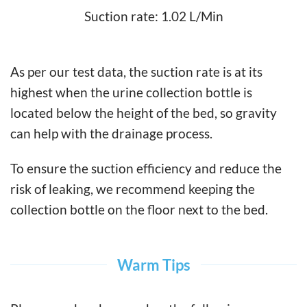
Suction rate: 1.02 L/Min
As per our test data, the suction rate is at its
highest when the urine collection bottle is
located below the height of the bed, so gravity
can help with the drainage process.
To ensure the suction efficiency and reduce the
risk of leaking, we recommend keeping the
collection bottle on the floor next to the bed.
Warm Tips