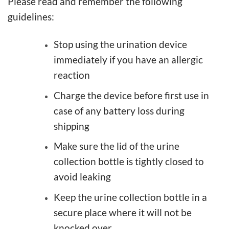
Please read and remember the following
guidelines:
Stop using the urination device
immediately if you have an allergic
reaction
Charge the device before first use in
case of any battery loss during
shipping
Make sure the lid of the urine
collection bottle is tightly closed to
avoid leaking
Keep the urine collection bottle in a
secure place where it will not be
knocked over