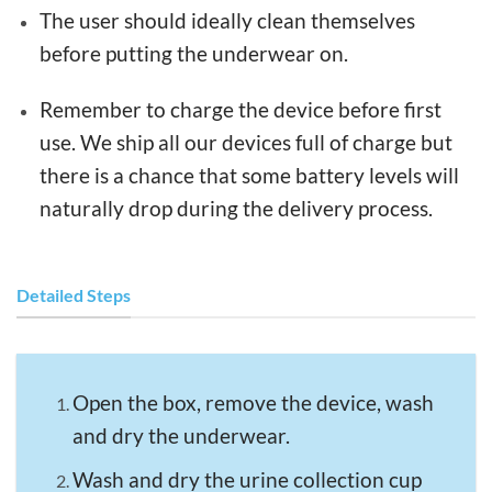
The user should ideally clean themselves
before putting the underwear on.
Remember to charge the device before first
use. We ship all our devices full of charge but
there is a chance that some battery levels will
naturally drop during the delivery process.
Detailed Steps
Open the box, remove the device, wash
and dry the underwear.
Wash and dry the urine collection cup