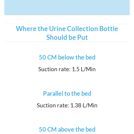
Where the Urine Collection Bottle
Should be Put
50 CM below the bed
Suction rate: 1.5 L/Min
Parallel to the bed
Suction rate: 1.38 L/Min
50 CM above the bed