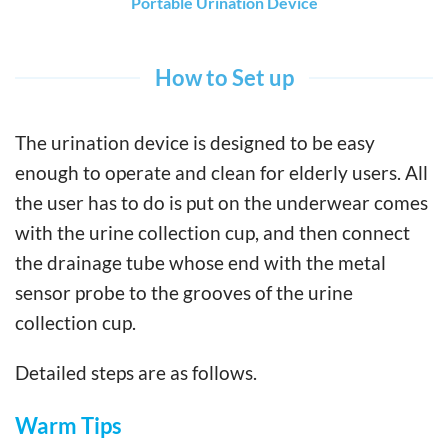
Portable Urination Device
How to Set up
The urination device is designed to be easy
enough to operate and clean for elderly users. All
the user has to do is put on the underwear comes
with the urine collection cup, and then connect
the drainage tube whose end with the metal
sensor probe to the grooves of the urine
collection cup.
Detailed steps are as follows.
Warm Tips