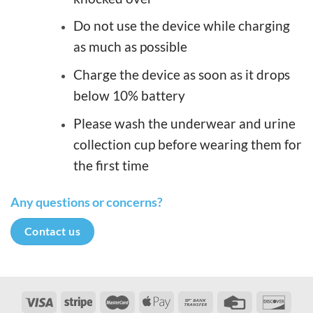
Do not use the device while charging
as much as possible
Charge the device as soon as it drops
below 10% battery
Please wash the underwear and urine
collection cup before wearing them for
the first time
Any questions or concerns?
Contact us