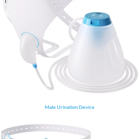
Male Urination Device