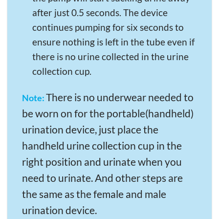
after just 0.5 seconds. The device
continues pumping for six seconds to
ensure nothing is left in the tube even if
there is no urine collected in the urine
collection cup.
There is no underwear needed to
Note:
be worn on for the portable(handheld)
urination device, just place the
handheld urine collection cup in the
right position and urinate when you
need to urinate. And other steps are
the same as the female and male
urination device.